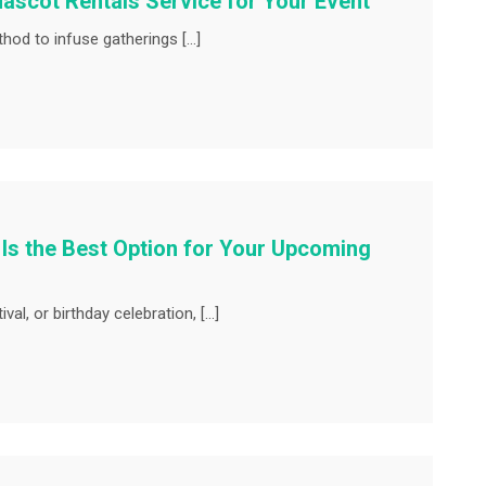
ascot Rentals Service for Your Event
 to infuse gatherings […]
 Is the Best Option for Your Upcoming
val, or birthday celebration, […]