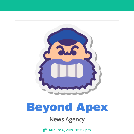
August 6, 2026 12:27 pm