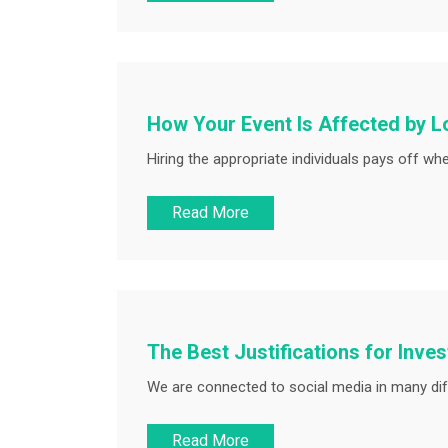
How Your Event Is Affected by L
Hiring the appropriate individuals pays off wh
Read More
The Best Justifications for Inve
We are connected to social media in many dif
Read More