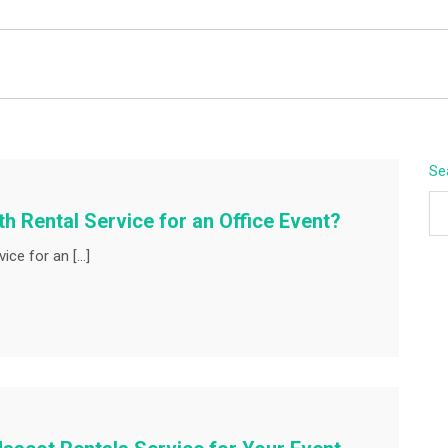
BEYOND APEX
Se
h Rental Service for an Office Event?
ice for an […]