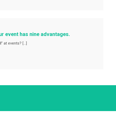
our event has nine advantages.
l” at events? […]