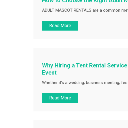
How to Choose the Right Adult M
ADULT MASCOT RENTALS are a common method
Read More
Why Hiring a Tent Rental Service
Event
Whether it’s a wedding, business meeting, festi
Read More