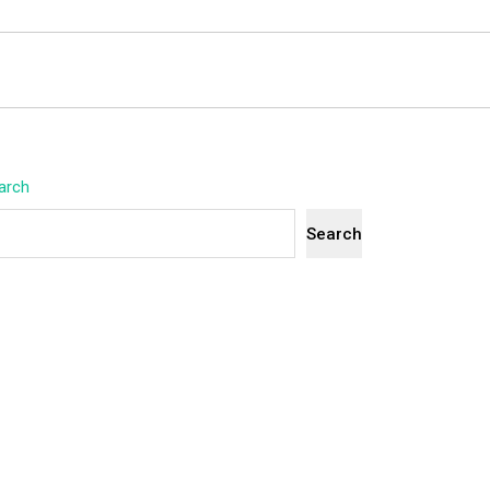
arch
Search