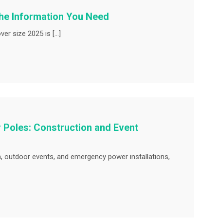
the Information You Need
ver size 2025 is […]
Poles: Construction and Event
n, outdoor events, and emergency power installations,