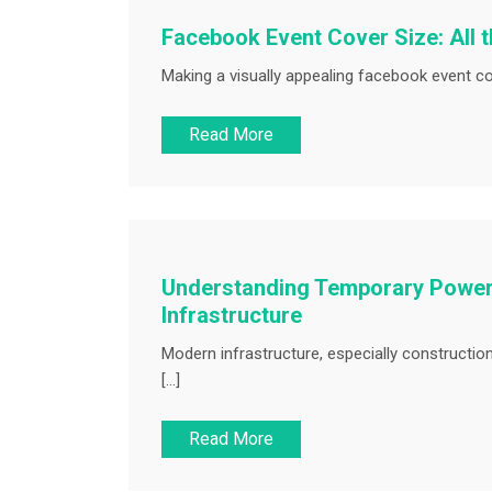
Facebook Event Cover Size: All 
Making a visually appealing facebook event co
Read More
Understanding Temporary Power 
Infrastructure
Modern infrastructure, especially constructio
[…]
Read More