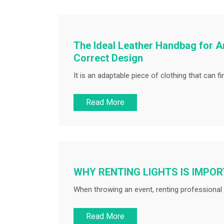
The Ideal Leather Handbag for A
Correct Design
It is an adaptable piece of clothing that can fin
Read More
WHY RENTING LIGHTS IS IMPO
When throwing an event, renting professional l
Read More