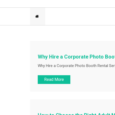
Why Hire a Corporate Photo Boot
Why Hire a Corporate Photo Booth Rental Serv
Read More