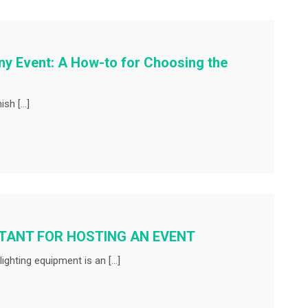
ny Event: A How-to for Choosing the
ish […]
RTANT FOR HOSTING AN EVENT
ighting equipment is an […]