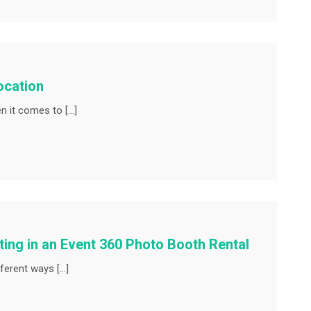
ocation
en it comes to […]
sting in an Event 360 Photo Booth Rental
ferent ways […]