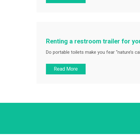
Renting a restroom trailer for y
Do portable toilets make you fear “nature’s cal
Read More