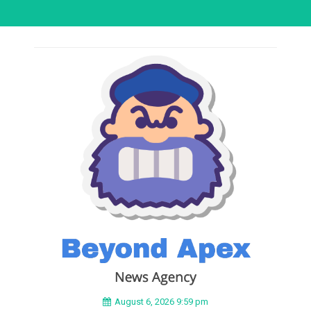
August 6, 2026 9:59 pm