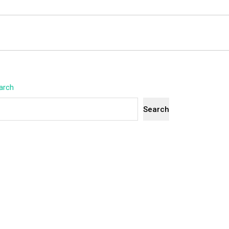
arch
Search