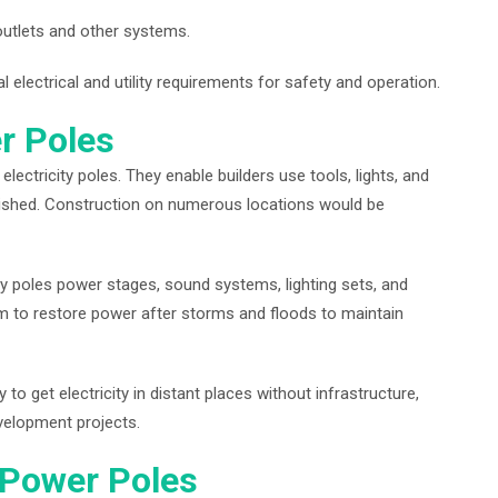
 outlets and other systems.
 electrical and utility requirements for safety and operation.
r Poles
ectricity poles. They enable builders use tools, lights, and
finished. Construction on numerous locations would be
ry poles power stages, sound systems, lighting sets, and
to restore power after storms and floods to maintain
o get electricity in distant places without infrastructure,
development projects.
 Power Poles