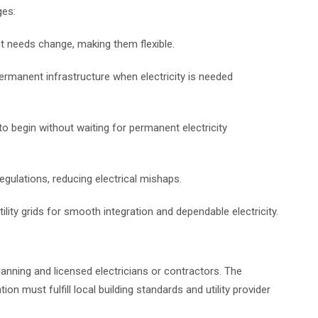
ges:
ct needs change, making them flexible.
ermanent infrastructure when electricity is needed
o begin without waiting for permanent electricity
egulations, reducing electrical mishaps.
tility grids for smooth integration and dependable electricity.
anning and licensed electricians or contractors. The
n must fulfill local building standards and utility provider