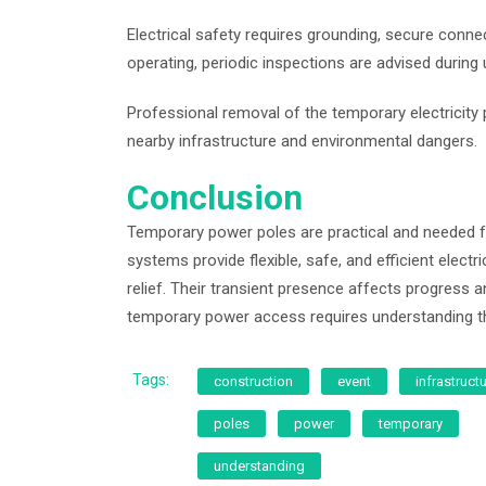
Electrical safety requires grounding, secure con
operating, periodic inspections are advised during 
Professional removal of the temporary electricity 
nearby infrastructure and environmental dangers.
Conclusion
Temporary power poles are practical and needed f
systems provide flexible, safe, and efficient electr
relief. Their transient presence affects progress and
temporary power access requires understanding the
Tags:
construction
event
infrastruct
poles
power
temporary
understanding