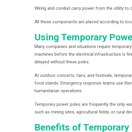
Wiring and conduit carry power from the utility to
All these components are placed according to local
Using Temporary Powe
Many companies and situations require temporary el
machines before the electrical infrastructure is 
delayed without these poles.
At outdoor concerts, fairs, and festivals, tempora
food stands. Emergency response teams use them 
humanitarian operations.
Temporary power poles are frequently the only way t
such as mining sites, agricultural fields, or rural 
Benefits of Temporary