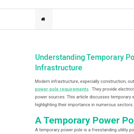
Understanding Temporary Pow
Infrastructure
Modern infrastructure, especially construction, o
power pole requirements
. They provide electric
power sources. This article discusses temporary el
highlighting their importance in numerous sectors.
A Temporary Power Pol
A temporary power pole is a freestanding utility p