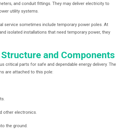
meters, and conduit fittings. They may deliver electricity to
ower utility systems.
cal service sometimes include temporary power poles. At
, and isolated installations that need temporary power, they
 Structure and Components
critical parts for safe and dependable energy delivery. The
ems are attached to this pole:
ts.
d other electronics.
to the ground.