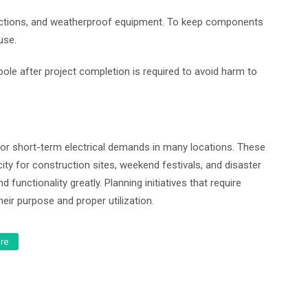
nections, and weatherproof equipment. To keep components
use.
pole after project completion is required to avoid harm to
or short-term electrical demands in many locations. These
icity for construction sites, weekend festivals, and disaster
 functionality greatly. Planning initiatives that require
ir purpose and proper utilization.
ure