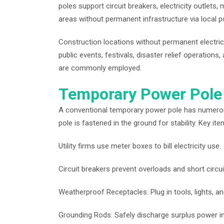
poles support circuit breakers, electricity outlets, 
areas without permanent infrastructure via local p
Construction locations without permanent electri
public events, festivals, disaster relief operations
are commonly employed.
Temporary Power Pole
A conventional temporary power pole has numerous 
pole is fastened in the ground for stability. Key it
Utility firms use meter boxes to bill electricity use.
Circuit breakers prevent overloads and short circui
Weatherproof Receptacles: Plug in tools, lights, an
Grounding Rods: Safely discharge surplus power in