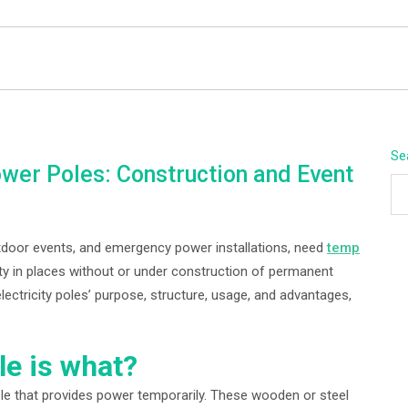
BEYOND APEX
Se
er Poles: Construction and Event
utdoor events, and emergency power installations, need
temp
ity in places without or under construction of permanent
ectricity poles’ purpose, structure, usage, and advantages,
e is what?
ole that provides power temporarily. These wooden or steel