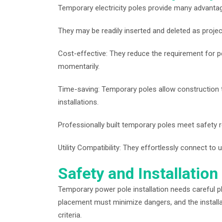
Temporary electricity poles provide many advanta
They may be readily inserted and deleted as proje
Cost-effective: They reduce the requirement for p
momentarily.
Time-saving: Temporary poles allow construction t
installations.
Professionally built temporary poles meet safety r
Utility Compatibility: They effortlessly connect to u
Safety and Installation
Temporary power pole installation needs careful pl
placement must minimize dangers, and the installatio
criteria.