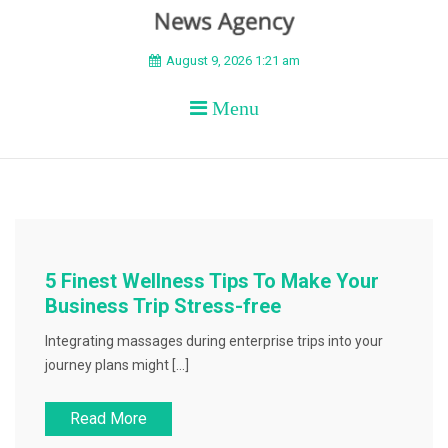
BEYOND APEX
August 9, 2026 1:21 am
Menu
5 Finest Wellness Tips To Make Your
Business Trip Stress-free
Integrating massages during enterprise trips into your
journey plans might […]
Read More