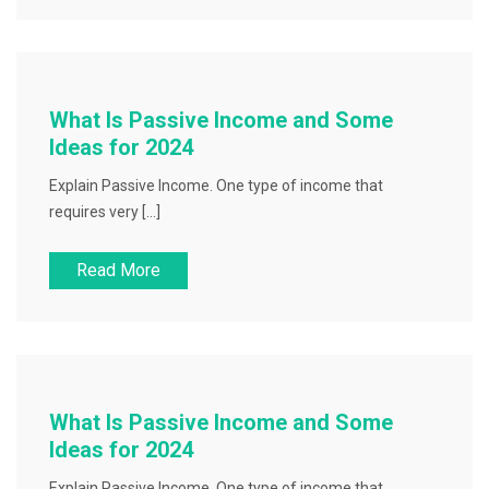
What Is Passive Income and Some
Ideas for 2024
Explain Passive Income. One type of income that
requires very […]
Read More
What Is Passive Income and Some
Ideas for 2024
Explain Passive Income. One type of income that