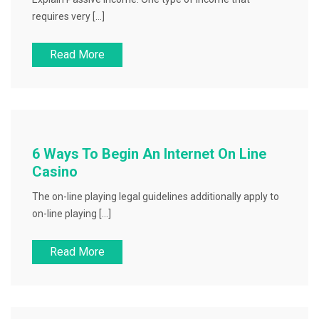
requires very […]
Read More
6 Ways To Begin An Internet On Line
Casino
The on-line playing legal guidelines additionally apply to
on-line playing […]
Read More