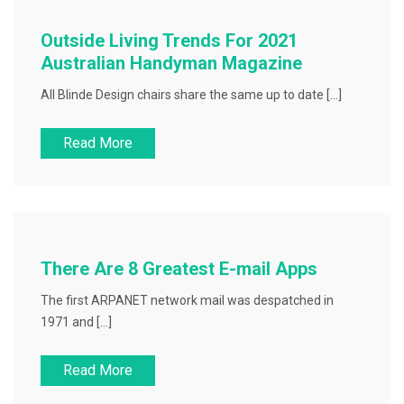
Outside Living Trends For 2021
Australian Handyman Magazine
All Blinde Design chairs share the same up to date […]
Read More
There Are 8 Greatest E-mail Apps
The first ARPANET network mail was despatched in
1971 and […]
Read More