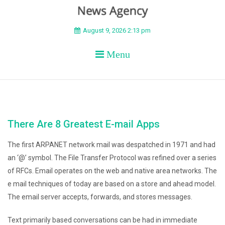
BEYOND APEX
August 9, 2026 2:13 pm
Menu
There Are 8 Greatest E-mail Apps
The first ARPANET network mail was despatched in 1971 and had
an ‘@’ symbol. The File Transfer Protocol was refined over a series
of RFCs. Email operates on the web and native area networks. The
e mail techniques of today are based on a store and ahead model.
The email server accepts, forwards, and stores messages.
Text primarily based conversations can be had in immediate