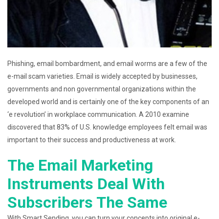
Phishing, email bombardment, and email worms are a few of the
e-mail scam varieties. Email is widely accepted by businesses,
governments and non governmental organizations within the
developed world and is certainly one of the key components of an
‘e revolution’ in workplace communication. A 2010 examine
discovered that 83% of U.S. knowledge employees felt email was
important to their success and productiveness at work.
The Email Marketing
Instruments Deal With
Subscribers The Same
With Smart Sending, you can turn your concepts into original e-