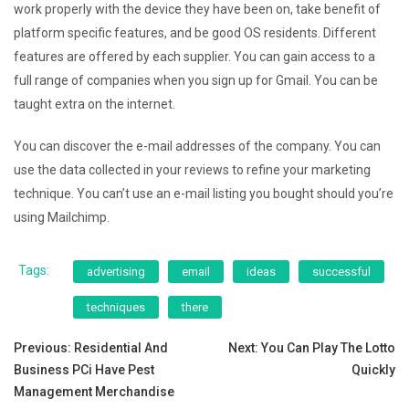
work properly with the device they have been on, take benefit of
platform specific features, and be good OS residents. Different
features are offered by each supplier. You can gain access to a
full range of companies when you sign up for Gmail. You can be
taught extra on the internet.
You can discover the e-mail addresses of the company. You can
use the data collected in your reviews to refine your marketing
technique. You can’t use an e-mail listing you bought should you’re
using Mailchimp.
Tags:
advertising
email
ideas
successful
techniques
there
Post
Previous:
Residential And
Next:
You Can Play The Lotto
Business PCi Have Pest
Quickly
navigation
Management Merchandise