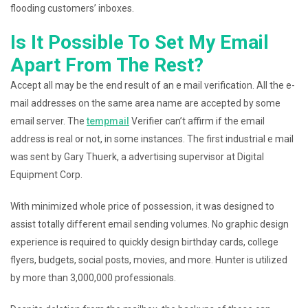
flooding customers’ inboxes.
Is It Possible To Set My Email
Apart From The Rest?
Accept all may be the end result of an e mail verification. All the e-
mail addresses on the same area name are accepted by some
email server. The
tempmail
Verifier can’t affirm if the email
address is real or not, in some instances. The first industrial e mail
was sent by Gary Thuerk, a advertising supervisor at Digital
Equipment Corp.
With minimized whole price of possession, it was designed to
assist totally different email sending volumes. No graphic design
experience is required to quickly design birthday cards, college
flyers, budgets, social posts, movies, and more. Hunter is utilized
by more than 3,000,000 professionals.