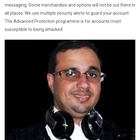
messaging. Some merchandise and options will not be out there in
all places. We use multiple security alerts to guard your account.
The Advanced Protection programme is for accounts most
susceptible to being attacked.