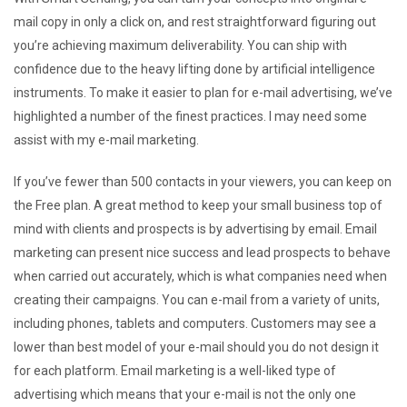
mail copy in only a click on, and rest straightforward figuring out
you’re achieving maximum deliverability. You can ship with
confidence due to the heavy lifting done by artificial intelligence
instruments. To make it easier to plan for e-mail advertising, we’ve
highlighted a number of the finest practices. I may need some
assist with my e-mail marketing.
If you’ve fewer than 500 contacts in your viewers, you can keep on
the Free plan. A great method to keep your small business top of
mind with clients and prospects is by advertising by email. Email
marketing can present nice success and lead prospects to behave
when carried out accurately, which is what companies need when
creating their campaigns. You can e-mail from a variety of units,
including phones, tablets and computers. Customers may see a
lower than best model of your e-mail should you do not design it
for each platform. Email marketing is a well-liked type of
advertising which means that your e-mail is not the only one