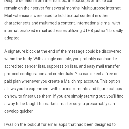
Despite deletion from the mailbox, the backups of those can
remain on their server for several months. Multipurpose Internet
Mail Extensions were used to hold textual content in other
character sets and multimedia content. International e mail with
internationalized e mail addresses utilizing UTF 8 just isn’t broadly
adopted.
A signature block at the end of the message could be discovered
within the body. With a single console, you probably can handle
accredited sender lists, suppression lists, and easy mail transfer
protocol configuration and credentials. You can select a free or
paid plan whenever you create a Mailchimp account. This option
allows you to experiment with our instruments and figure out tips
on how to finest use them. If you are simply starting out, you’ll find
a way to be taught to market smarter so you presumably can
develop quicker.
I was on the lookout for email apps that had been designed to