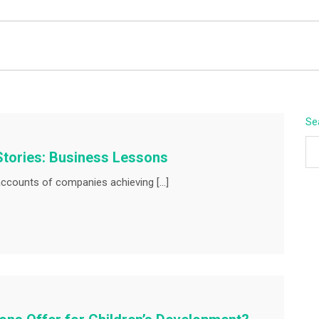
BEYOND APEX
Se
Stories: Business Lessons
ccounts of companies achieving […]