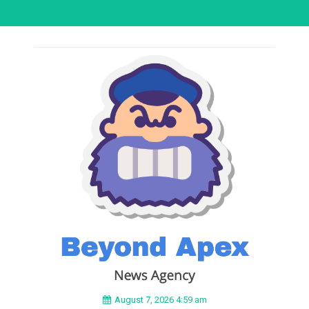
August 7, 2026 4:59 am