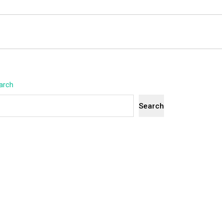
arch
Search