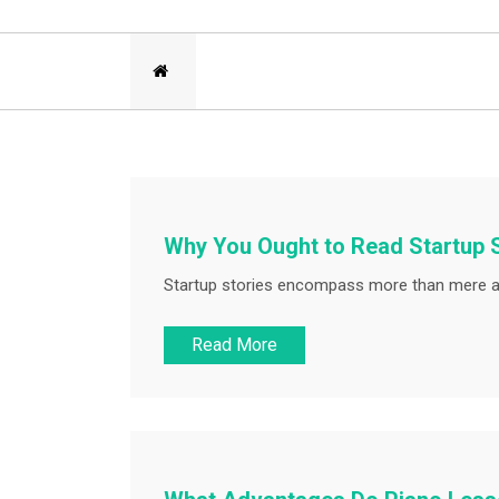
Why You Ought to Read Startup 
Startup stories encompass more than mere a
Read More