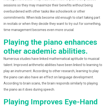
sessions so they may maximize their benefits without being
overburdened with other tasks like schoolwork or other
commitments. When kids become old enough to start taking part
in recitals or when they decide they want to try out for something,
time management becomes even more crucial.
Playing the piano enhances
other academic abilities.
Numerous studies have linked mathematical aptitude to musical
talent. Improved arithmetic abilities have been linked to learning to
play an instrument. According to other research, learning to play
the piano can also have an effect on language development.
According to brain scans, the brain responds similarly to playing
the piano as it does during speech.
Playing Improves Eye-Hand