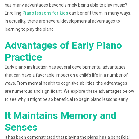
has many advantages beyond simply being able to play music?
Enrolling
Piano lessons for kids
can benefit them in many ways.
In actuality, there are several developmental advantages to
learning to play the piano.
Advantages of Early Piano
Practice
Early piano instruction has several developmental advantages
that can have a favorable impact on a child’s life in a number of
ways. From mental health to cognitive abilities, the advantages
are numerous and significant. We explore these advantages below
to see why it might be so beneficial to begin piano lessons early.
It Maintains Memory and
Senses
It has been demonstrated that playing the piano has a beneficial