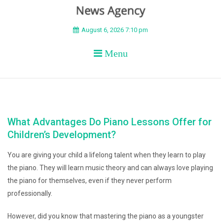
BEYOND APEX
August 6, 2026 7:10 pm
Menu
What Advantages Do Piano Lessons Offer for
Children’s Development?
You are giving your child a lifelong talent when they learn to play
the piano. They will learn music theory and can always love playing
the piano for themselves, even if they never perform
professionally.
However, did you know that mastering the piano as a youngster