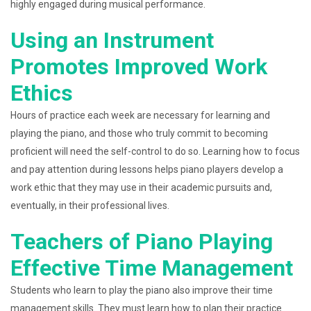
highly engaged during musical performance.
Using an Instrument
Promotes Improved Work
Ethics
Hours of practice each week are necessary for learning and
playing the piano, and those who truly commit to becoming
proficient will need the self-control to do so. Learning how to focus
and pay attention during lessons helps piano players develop a
work ethic that they may use in their academic pursuits and,
eventually, in their professional lives.
Teachers of Piano Playing
Effective Time Management
Students who learn to play the piano also improve their time
management skills. They must learn how to plan their practice