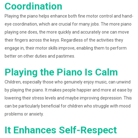
Coordination
Playing the piano helps enhance both fine motor control and hand-
eye coordination, which are crucial for many jobs. The more piano
playing one does, the more quickly and accurately one can move
their fingers across the keys. Regardless of the activities they
engage in, their motor skills improve, enabling them to perform
better on other duties and pastimes.
Playing the Piano Is Calm
Children, especially those who genuinely enjoy music, can unwind
by playing the piano. It makes people happier and more at ease by
lowering their stress levels and maybe improving depression. This
can be particularly beneficial for children who struggle with mood
problems or anxiety.
It Enhances Self-Respect