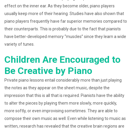
effect on the inner ear. As they become older, piano players
usually keep more of their hearing. Studies have also shown that
piano players frequently have far superior memories compared to
their counterparts. This is probably due to the fact that pianists
have better-developed memory “muscles” since they learn a wide
variety of tunes.
Children Are Encouraged to
Be Creative by Piano
Private piano lessons entail considerably more than just playing
the notes as they appear on the sheet music, despite the
impression that this is all that is required. Pianists have the ability
to alter the pieces by playing them more slowly, more quickly,
more softly, or even improvising sometimes. They are able to
compose their own music as well. Even while listening to music as
written, research has revealed that the creative brain regions are