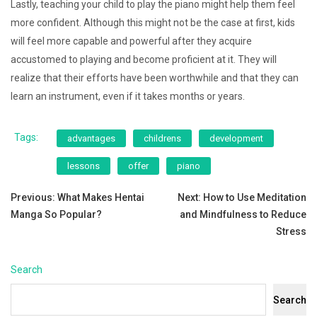
Lastly, teaching your child to play the piano might help them feel
more confident. Although this might not be the case at first, kids
will feel more capable and powerful after they acquire
accustomed to playing and become proficient at it. They will
realize that their efforts have been worthwhile and that they can
learn an instrument, even if it takes months or years.
Tags:
advantages
childrens
development
lessons
offer
piano
Post
Previous:
What Makes Hentai
Next:
How to Use Meditation
Manga So Popular?
and Mindfulness to Reduce
navigation
Stress
Search
Search