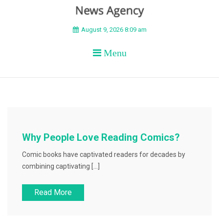
BEYOND APEX
August 9, 2026 8:09 am
Menu
Why People Love Reading Comics?
Comic books have captivated readers for decades by
combining captivating […]
Read More