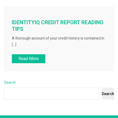
IDENTITYIQ CREDIT REPORT READING
TIPS
A thorough account of your credit history is contained in
[…]
Read More
Search
Search