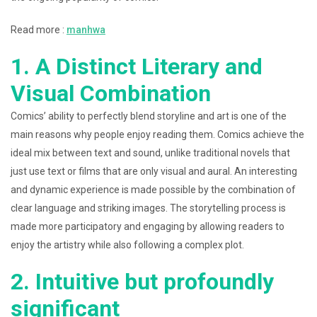
Read more :
manhwa
1. A Distinct Literary and
Visual Combination
Comics’ ability to perfectly blend storyline and art is one of the
main reasons why people enjoy reading them. Comics achieve the
ideal mix between text and sound, unlike traditional novels that
just use text or films that are only visual and aural. An interesting
and dynamic experience is made possible by the combination of
clear language and striking images. The storytelling process is
made more participatory and engaging by allowing readers to
enjoy the artistry while also following a complex plot.
2. Intuitive but profoundly
significant