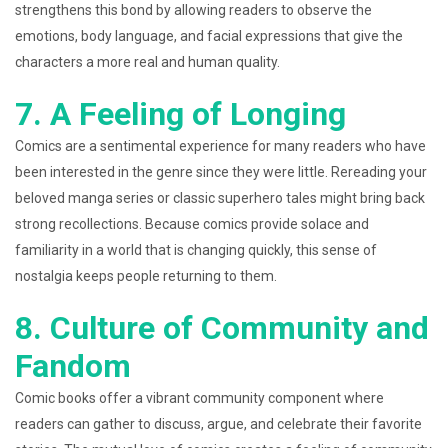
strengthens this bond by allowing readers to observe the
emotions, body language, and facial expressions that give the
characters a more real and human quality.
7. A Feeling of Longing
Comics are a sentimental experience for many readers who have
been interested in the genre since they were little. Rereading your
beloved manga series or classic superhero tales might bring back
strong recollections. Because comics provide solace and
familiarity in a world that is changing quickly, this sense of
nostalgia keeps people returning to them.
8. Culture of Community and
Fandom
Comic books offer a vibrant community component where
readers can gather to discuss, argue, and celebrate their favorite