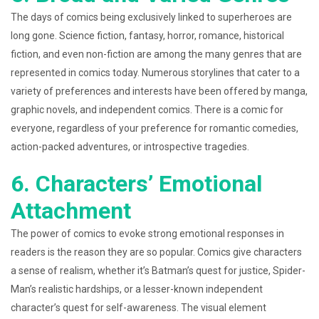
The days of comics being exclusively linked to superheroes are
long gone. Science fiction, fantasy, horror, romance, historical
fiction, and even non-fiction are among the many genres that are
represented in comics today. Numerous storylines that cater to a
variety of preferences and interests have been offered by manga,
graphic novels, and independent comics. There is a comic for
everyone, regardless of your preference for romantic comedies,
action-packed adventures, or introspective tragedies.
6. Characters’ Emotional
Attachment
The power of comics to evoke strong emotional responses in
readers is the reason they are so popular. Comics give characters
a sense of realism, whether it’s Batman’s quest for justice, Spider-
Man’s realistic hardships, or a lesser-known independent
character’s quest for self-awareness. The visual element