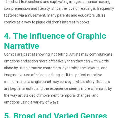
The short text sections and captivating images enhance reading
comprehension and literacy. Since the love of reading is frequently
fostered via amusement, many parents and educators utilize
comics as a way to pique children’s interest in books.
4. The Influence of Graphic
Narrative
Comics are best at showing, not telling. Artists may communicate
emotions and action more effectively than they can with words
alone by using emotive characters, dynamic panel layouts, and
imaginative use of colors and angles. It is a potent narrative
medium since a single panel may convey a whole story. Readers
are kept interested and the experience seems more cinematic by
the way artists depict movement, temporal changes, and
emotions using a variety of ways.
5. Broad and Varied Genres