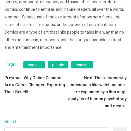
genres, emotional resonance, and fusion of art and literature.
Comics continue to enthrall and inspire readers all over the world,
whether it’s because of the excitement of superhero fights, the
allure of slice-of-life stories, or the potency of social criticism.
Comics are a type of art that links people to tales in a way that no
other medium can, demonstrating their unquestionable cultural
and entertainment importance.
Tags:
comics
people
reading
Post
Previous:
Why Online Casinos
Next:
The reasons why
Are a Game-Changer: Exploring
individuals like watching porn
navigation
Their Benefits
are explained by a thorough
analysis of human psychology
and desire.
Search