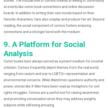
stories. The mutual love of comics creates a feeling of community
at events like comic book conventions and online discussion
boards. In addition to writing their own novels based on their
favorite characters, fans also cosplay and produce fan art. Beyond
reading, the social component of comics fosters enduring
connections and a stronger bond with the medium.
9. A Platform for Social
Analysis
Comic books have always served as a potent medium for societal
criticism. Comics frequently depict themes from the real world,
ranging from racism and war to LGBTQ+ representation and
environmental concerns. While Watchmen questions authority and
power, stories like X-Men have been read as metaphors for civil
rights struggles. Comics are a useful tool for raising awareness
and promoting conversation since they may address weighty
subjects while still being amusing.