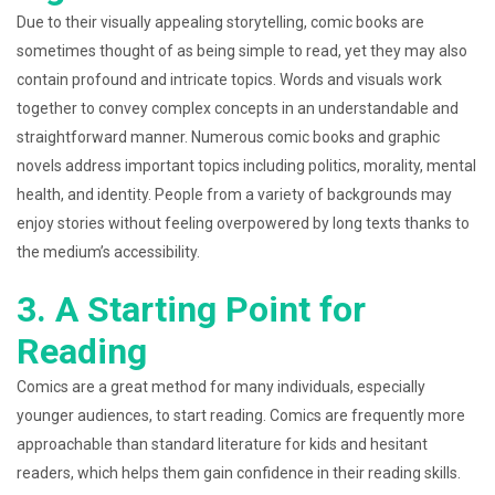
Due to their visually appealing storytelling, comic books are
sometimes thought of as being simple to read, yet they may also
contain profound and intricate topics. Words and visuals work
together to convey complex concepts in an understandable and
straightforward manner. Numerous comic books and graphic
novels address important topics including politics, morality, mental
health, and identity. People from a variety of backgrounds may
enjoy stories without feeling overpowered by long texts thanks to
the medium’s accessibility.
3. A Starting Point for
Reading
Comics are a great method for many individuals, especially
younger audiences, to start reading. Comics are frequently more
approachable than standard literature for kids and hesitant
readers, which helps them gain confidence in their reading skills.