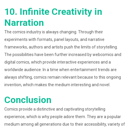
10. Infinite Creativity in
Narration
The comics industry is always changing. Through their
experiments with formats, panel layouts, and narrative
frameworks, authors and artists push the limits of storytelling.
The possibilities have been further increased by webcomics and
digital comics, which provide interactive experiences and a
worldwide audience. In a time when entertainment trends are
always shifting, comics remain relevant because to this ongoing
invention, which makes the medium interesting and novel.
Conclusion
Comics provide a distinctive and captivating storytelling
experience, which is why people adore them. They are a popular
medium among all generations due to their accessibility, variety of