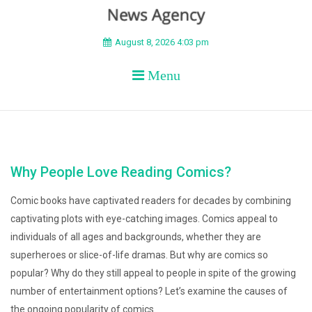
BEYOND APEX
August 8, 2026 4:03 pm
Menu
Why People Love Reading Comics?
Comic books have captivated readers for decades by combining
captivating plots with eye-catching images. Comics appeal to
individuals of all ages and backgrounds, whether they are
superheroes or slice-of-life dramas. But why are comics so
popular? Why do they still appeal to people in spite of the growing
number of entertainment options? Let’s examine the causes of
the ongoing popularity of comics.