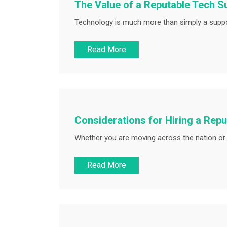
The Value of a Reputable Tech Sup
Technology is much more than simply a suppor
Read More
Considerations for Hiring a Rep
Whether you are moving across the nation or w
Read More