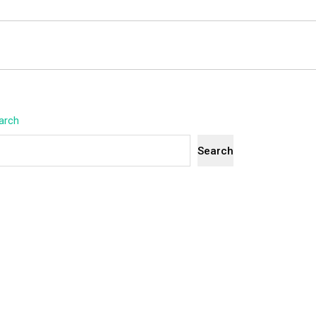
arch
Search