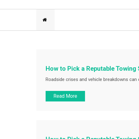
How to Pick a Reputable Towing 
Roadside crises and vehicle breakdowns can o
Read More