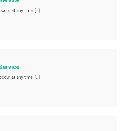
Service
ccur at any time, […]
Service
ccur at any time, […]