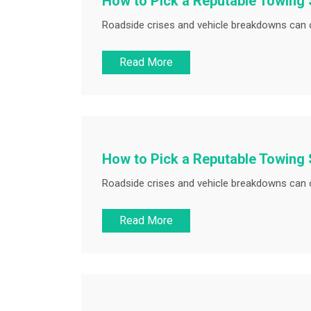
How to Pick a Reputable Towing 
Roadside crises and vehicle breakdowns can o
Read More
How to Pick a Reputable Towing 
Roadside crises and vehicle breakdowns can o
Read More