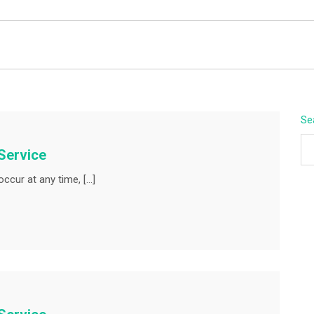
BEYOND APEX
Se
Service
ccur at any time, […]