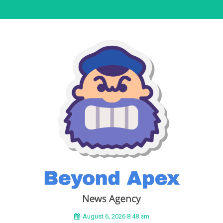
August 6, 2026 8:48 am