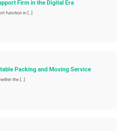
port Firm in the Digital Era
t function in […]
utable Packing and Moving Service
ithin the […]