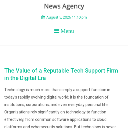
BEYOND APEX
August 5, 2026 11:10 pm
Menu
The Value of a Reputable Tech Support Firm
in the Digital Era
Technology is much more than simply a support function in
today’s rapidly evolving digital world; it is the foundation of
institutions, corporations, and even everyday personal life.
Organizations rely significantly on technology to function
effectively, from common software applications to cloud
platforms and cybersecurity solutions. But technology is never