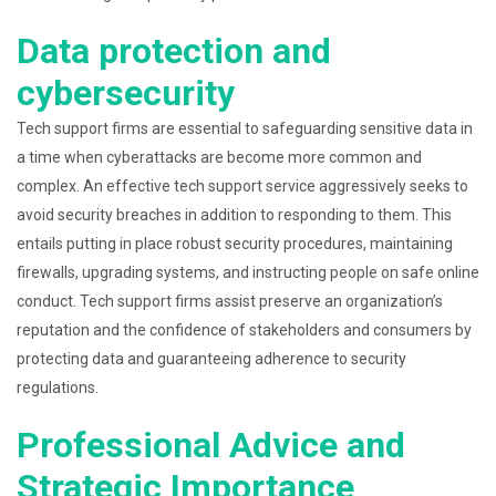
Data protection and
cybersecurity
Tech support firms are essential to safeguarding sensitive data in
a time when cyberattacks are become more common and
complex. An effective tech support service aggressively seeks to
avoid security breaches in addition to responding to them. This
entails putting in place robust security procedures, maintaining
firewalls, upgrading systems, and instructing people on safe online
conduct. Tech support firms assist preserve an organization’s
reputation and the confidence of stakeholders and consumers by
protecting data and guaranteeing adherence to security
regulations.
Professional Advice and
Strategic Importance