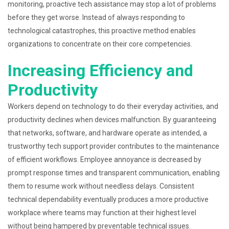
monitoring, proactive tech assistance may stop a lot of problems
before they get worse. Instead of always responding to
technological catastrophes, this proactive method enables
organizations to concentrate on their core competencies.
Increasing Efficiency and
Productivity
Workers depend on technology to do their everyday activities, and
productivity declines when devices malfunction. By guaranteeing
that networks, software, and hardware operate as intended, a
trustworthy tech support provider contributes to the maintenance
of efficient workflows. Employee annoyance is decreased by
prompt response times and transparent communication, enabling
them to resume work without needless delays. Consistent
technical dependability eventually produces a more productive
workplace where teams may function at their highest level
without being hampered by preventable technical issues.