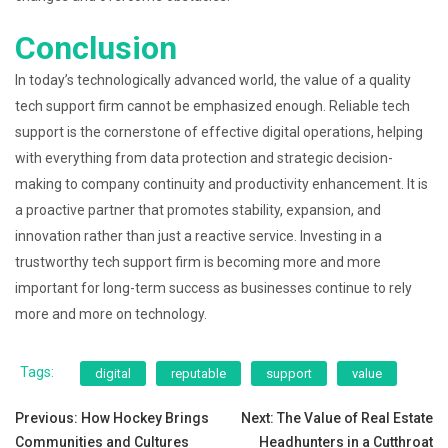
Conclusion
In today’s technologically advanced world, the value of a quality
tech support firm cannot be emphasized enough. Reliable tech
support is the cornerstone of effective digital operations, helping
with everything from data protection and strategic decision-
making to company continuity and productivity enhancement. It is
a proactive partner that promotes stability, expansion, and
innovation rather than just a reactive service. Investing in a
trustworthy tech support firm is becoming more and more
important for long-term success as businesses continue to rely
more and more on technology.
Tags:
digital
reputable
support
value
Post
Previous:
How Hockey Brings
Next:
The Value of Real Estate
Communities and Cultures
Headhunters in a Cutthroat