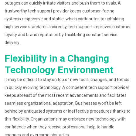
outages can quickly irritate visitors and push them to rivals. A
trustworthy tech support provider keeps customer-facing
systems responsive and stable, which contributes to upholding
high service standards. Indirectly, tech support improves customer
loyalty and brand reputation by facilitating constant service
delivery.
Flexibility in a Changing
Technology Environment
It may be difficult to stay on top of new tools, changes, and trends
in quickly evolving technology. A competent tech support provider
keeps abreast of the most recent advancements and facilitates
seamless organizational adaptation. Businesses won’t be left
behind by antiquated systems or ineffective procedures thanks to
this flexibility. Organizations may embrace new technology with
confidence when they receive professional help to handle
changes and overcome obstacles.