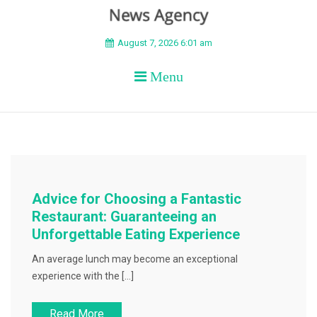
BEYOND APEX
August 7, 2026 6:01 am
Menu
Advice for Choosing a Fantastic
Restaurant: Guaranteeing an
Unforgettable Eating Experience
An average lunch may become an exceptional
experience with the […]
Read More