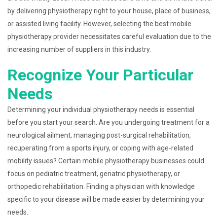
by delivering physiotherapy right to your house, place of business,
or assisted living facility. However, selecting the best mobile
physiotherapy provider necessitates careful evaluation due to the
increasing number of suppliers in this industry.
Recognize Your Particular
Needs
Determining your individual physiotherapy needs is essential
before you start your search. Are you undergoing treatment for a
neurological ailment, managing post-surgical rehabilitation,
recuperating from a sports injury, or coping with age-related
mobility issues? Certain mobile physiotherapy businesses could
focus on pediatric treatment, geriatric physiotherapy, or
orthopedic rehabilitation. Finding a physician with knowledge
specific to your disease will be made easier by determining your
needs.