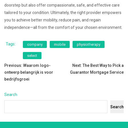
doorstep but also offer compassionate, safe, and effective care
tailored to your condition. Ultimately, the right provider empowers
you to achieve better mobility, reduce pain, and regain
independence—all from the comfort of your chosen environment.
Tags:
company
mobile
physiotherapy
select
Post
Previous:
Waarom logo-
Next:
The Best Way to Pick a
ontwerp belangrijk is voor
Guarantor Mortgage Service
navigation
bedrijfsgroei
Search
Search