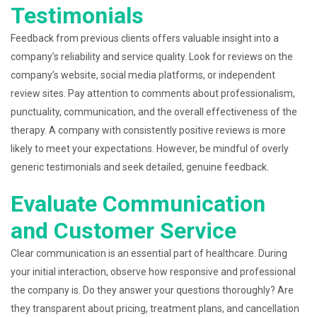
Testimonials
Feedback from previous clients offers valuable insight into a
company’s reliability and service quality. Look for reviews on the
company’s website, social media platforms, or independent
review sites. Pay attention to comments about professionalism,
punctuality, communication, and the overall effectiveness of the
therapy. A company with consistently positive reviews is more
likely to meet your expectations. However, be mindful of overly
generic testimonials and seek detailed, genuine feedback.
Evaluate Communication
and Customer Service
Clear communication is an essential part of healthcare. During
your initial interaction, observe how responsive and professional
the company is. Do they answer your questions thoroughly? Are
they transparent about pricing, treatment plans, and cancellation