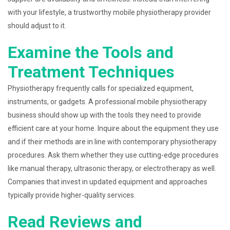
with your lifestyle, a trustworthy mobile physiotherapy provider
should adjust to it.
Examine the Tools and
Treatment Techniques
Physiotherapy frequently calls for specialized equipment,
instruments, or gadgets. A professional mobile physiotherapy
business should show up with the tools they need to provide
efficient care at your home. Inquire about the equipment they use
and if their methods are in line with contemporary physiotherapy
procedures. Ask them whether they use cutting-edge procedures
like manual therapy, ultrasonic therapy, or electrotherapy as well.
Companies that invest in updated equipment and approaches
typically provide higher-quality services.
Read Reviews and