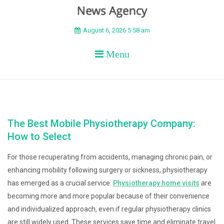
BEYOND APEX
August 6, 2026 5:58 am
Menu
The Best Mobile Physiotherapy Company:
How to Select
For those recuperating from accidents, managing chronic pain, or
enhancing mobility following surgery or sickness, physiotherapy
has emerged as a crucial service.
Physiotherapy home visits
are
becoming more and more popular because of their convenience
and individualized approach, even if regular physiotherapy clinics
are still widely used. These services save time and eliminate travel