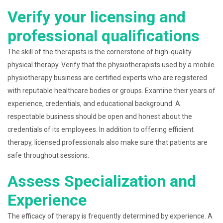
Verify your licensing and
professional qualifications
The skill of the therapists is the cornerstone of high-quality
physical therapy. Verify that the physiotherapists used by a mobile
physiotherapy business are certified experts who are registered
with reputable healthcare bodies or groups. Examine their years of
experience, credentials, and educational background. A
respectable business should be open and honest about the
credentials of its employees. In addition to offering efficient
therapy, licensed professionals also make sure that patients are
safe throughout sessions.
Assess Specialization and
Experience
The efficacy of therapy is frequently determined by experience. A