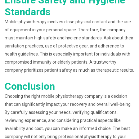
Ensure Safety and Hygiene
Standards
Mobile physiotherapy involves close physical contact and the use
of equipment in your personal space. Therefore, the company
must maintain high safety and hygiene standards. Ask about their
sanitation practices, use of protective gear, and adherence to
health guidelines. This is especially important for individuals with
compromised immunity or elderly patients. A trustworthy
company prioritizes patient safety as much as therapeutic results.
Conclusion
Choosing the right mobile physiotherapy company is a decision
that can significantly impact your recovery and overall well-being.
By carefully assessing your needs, verifying qualifications,
reviewing experience, and considering practical aspects like
availability and cost, you can make an informed choice. The best
company will not only bring professional physiotherapy to your