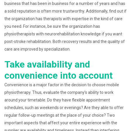
business that has been in business for a number of years and has
a solid reputation is often more trustworthy. Additionally, find out if
the organization has therapists with expertise in the kind of care
you need. For instance, be sure the organization has
physiotherapists with neurorehabilitation knowledge if you want
post-stroke rehabilitation. Both recovery results and the quality of
care are improved by specialization.
Take availability and
convenience into account
Convenience is a major factor in the decision to choose mobile
physiotherapy. Thus, evaluate the company’s ability to work
around your timetable. Do they have flexible appointment
schedules, such as weekends or evenings? Are they able to offer
regular follow-up meetings at the place of your choice? Two
important aspects that affect your entire experience with the
supplier are availability and timeliness. Instead than interfering