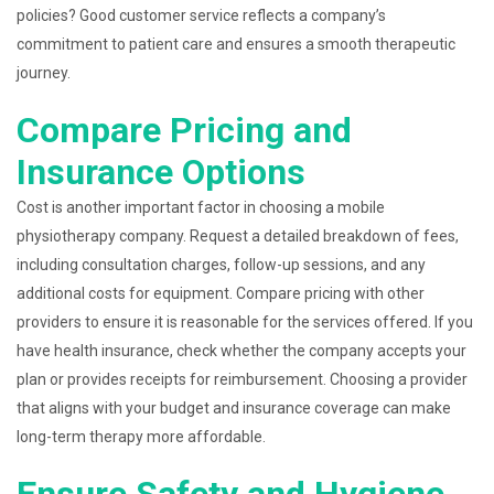
policies? Good customer service reflects a company’s
commitment to patient care and ensures a smooth therapeutic
journey.
Compare Pricing and
Insurance Options
Cost is another important factor in choosing a mobile
physiotherapy company. Request a detailed breakdown of fees,
including consultation charges, follow-up sessions, and any
additional costs for equipment. Compare pricing with other
providers to ensure it is reasonable for the services offered. If you
have health insurance, check whether the company accepts your
plan or provides receipts for reimbursement. Choosing a provider
that aligns with your budget and insurance coverage can make
long-term therapy more affordable.