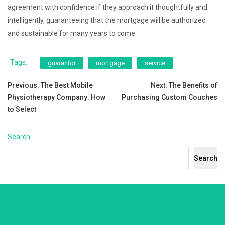
agreement with confidence if they approach it thoughtfully and
intelligently, guaranteeing that the mortgage will be authorized
and sustainable for many years to come.
Tags:
guarantor
mortgage
service
Post
Previous:
The Best Mobile
Next:
The Benefits of
Physiotherapy Company: How
Purchasing Custom Couches
navigation
to Select
Search
Search