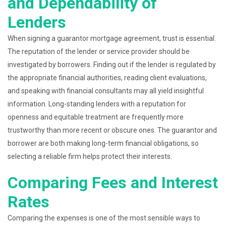
and Dependability of
Lenders
When signing a guarantor mortgage agreement, trust is essential.
The reputation of the lender or service provider should be
investigated by borrowers. Finding out if the lender is regulated by
the appropriate financial authorities, reading client evaluations,
and speaking with financial consultants may all yield insightful
information. Long-standing lenders with a reputation for
openness and equitable treatment are frequently more
trustworthy than more recent or obscure ones. The guarantor and
borrower are both making long-term financial obligations, so
selecting a reliable firm helps protect their interests.
Comparing Fees and Interest
Rates
Comparing the expenses is one of the most sensible ways to