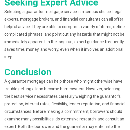
Seeking Expert Advice
Selecting a guarantor mortgage service is a serious choice. Legal
experts, mortgage brokers, and financial consultants can all offer
helpful advice. They are able to compare a variety of items, define
complicated phrases, and point out any hazards that might not be
immediately apparent. In the long run, expert guidance frequently
saves time, money, and worry, even when it involves an additional
step.
Conclusion
A guarantor mortgage can help those who might otherwise have
trouble getting a loan become homeowners. However, selecting
the best service necessitates carefully weighing the guarantor’s
protection, interest rates, flexibility, lender reputation, and financial
circumstances. Before making a commitment, borrowers should
examine many possibilities, do extensive research, and consult an
expert. Both the borrower and the guarantor may enter into the