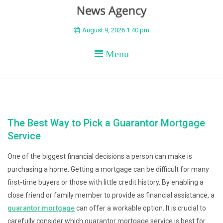
BEYOND APEX
August 9, 2026 1:40 pm
Menu
The Best Way to Pick a Guarantor Mortgage
Service
One of the biggest financial decisions a person can make is
purchasing a home. Getting a mortgage can be difficult for many
first-time buyers or those with little credit history. By enabling a
close friend or family member to provide as financial assistance, a
guarantor mortgage
can offer a workable option. It is crucial to
carefully consider which guarantor mortgage service is best for