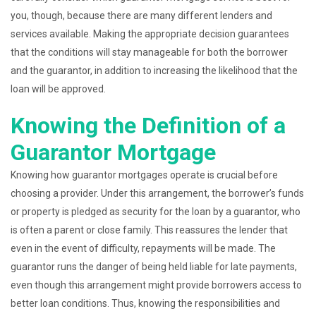
you, though, because there are many different lenders and
services available. Making the appropriate decision guarantees
that the conditions will stay manageable for both the borrower
and the guarantor, in addition to increasing the likelihood that the
loan will be approved.
Knowing the Definition of a
Guarantor Mortgage
Knowing how guarantor mortgages operate is crucial before
choosing a provider. Under this arrangement, the borrower’s funds
or property is pledged as security for the loan by a guarantor, who
is often a parent or close family. This reassures the lender that
even in the event of difficulty, repayments will be made. The
guarantor runs the danger of being held liable for late payments,
even though this arrangement might provide borrowers access to
better loan conditions. Thus, knowing the responsibilities and