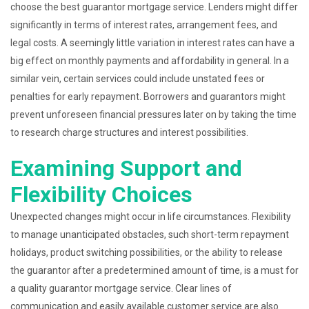
choose the best guarantor mortgage service. Lenders might differ
significantly in terms of interest rates, arrangement fees, and
legal costs. A seemingly little variation in interest rates can have a
big effect on monthly payments and affordability in general. In a
similar vein, certain services could include unstated fees or
penalties for early repayment. Borrowers and guarantors might
prevent unforeseen financial pressures later on by taking the time
to research charge structures and interest possibilities.
Examining Support and
Flexibility Choices
Unexpected changes might occur in life circumstances. Flexibility
to manage unanticipated obstacles, such short-term repayment
holidays, product switching possibilities, or the ability to release
the guarantor after a predetermined amount of time, is a must for
a quality guarantor mortgage service. Clear lines of
communication and easily available customer service are also