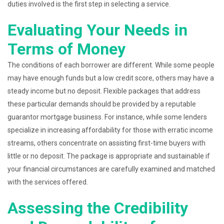
duties involved is the first step in selecting a service.
Evaluating Your Needs in
Terms of Money
The conditions of each borrower are different. While some people
may have enough funds but a low credit score, others may have a
steady income but no deposit. Flexible packages that address
these particular demands should be provided by a reputable
guarantor mortgage business. For instance, while some lenders
specialize in increasing affordability for those with erratic income
streams, others concentrate on assisting first-time buyers with
little or no deposit. The package is appropriate and sustainable if
your financial circumstances are carefully examined and matched
with the services offered.
Assessing the Credibility