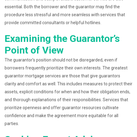
essential. Both the borrower and the guarantor may find the
procedure less stressful and more seamless with services that
provide committed consultants or helpful hotlines.
Examining the Guarantor’s
Point of View
The guarantor’s position should not be disregarded, even if
borrowers frequently prioritize their own interests. The greatest
guarantor mortgage services are those that give guarantors
clarity and comfort as well. This includes measures to protect their
assets, explicit conditions for when and how their obligation ends,
and thorough explanations of their responsibilities. Services that
prioritize openness and offer guarantor resources cultivate
confidence and make the agreement more equitable for all
parties.