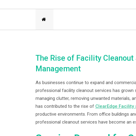
The Rise of Facility Cleanou
Management
As businesses continue to expand and commercia
professional facility cleanout services has grown s
managing clutter, removing unwanted materials, an
has contributed to the rise of
ClearEdge Facility
productive environments. From office buildings and 
professional cleanout services have become an e