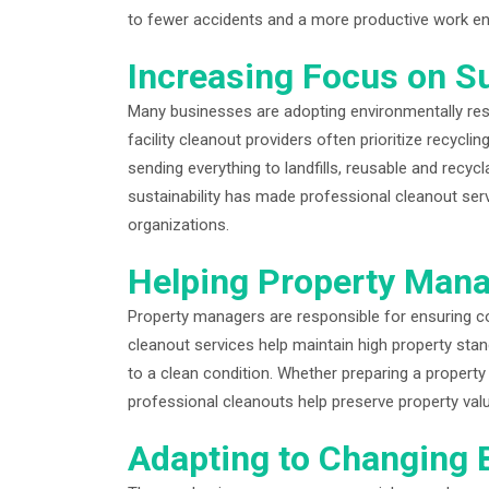
to fewer accidents and a more productive work e
Increasing Focus on Su
Many businesses are adopting environmentally resp
facility cleanout providers often prioritize recycl
sending everything to landfills, reusable and recyc
sustainability has made professional cleanout se
organizations.
Helping Property Mana
Property managers are responsible for ensuring com
cleanout services help maintain high property st
to a clean condition. Whether preparing a propert
professional cleanouts help preserve property va
Adapting to Changing