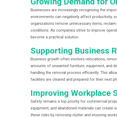
Growing Demand for O
Businesses are increasingly recognizing the import
environments can negatively affect productivity, s
organizations remove unnecessary items, reclaim 
conditions. As companies strive to improve opera
become a practical solution.
Supporting Business R
Business growth often involves relocations, renov
amounts of unwanted furniture, equipment, and debr
handling the removal process efficiently. This allo
facilities are cleared and prepared for their next p
Improving Workplace S
Safety remains a top priority for commercial pro
equipment, and abandoned materials can create ser
these risks by removing clutter and ensuring works