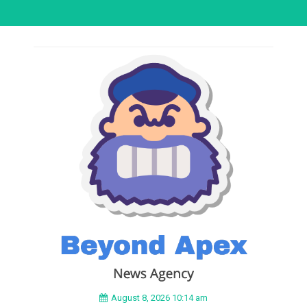
August 8, 2026 10:14 am