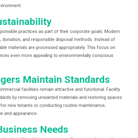
nvironment.
stainability
onsible practices as part of their corporate goals. Modern
ing, donation, and responsible disposal methods. Instead of
lable materials are processed appropriately. This focus on
rvices even more appealing to environmentally conscious
gers Maintain Standards
mercial facilities remain attractive and functional. Facility
andards by removing unwanted materials and restoring spaces
y for new tenants or conducting routine maintenance,
lue and appearance.
 Business Needs