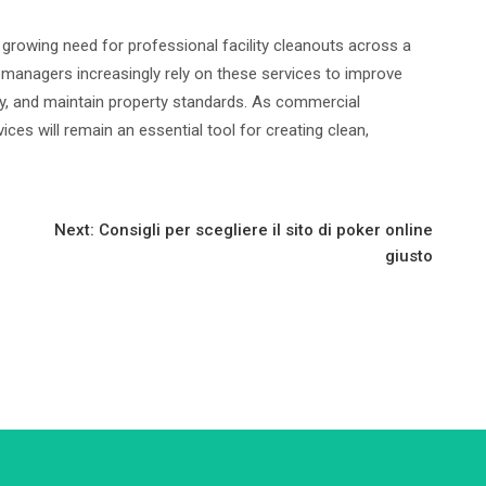
e growing need for professional facility cleanouts across a
 managers increasingly rely on these services to improve
ity, and maintain property standards. As commercial
vices will remain an essential tool for creating clean,
Next:
Consigli per scegliere il sito di poker online
giusto