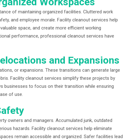
rganized Workspaces
ance of maintaining organized facilities. Cluttered work
afety, and employee morale. Facility cleanout services help
valuable space, and create more efficient working
tional performance, professional cleanout services have
elocations and Expansions
ations, or expansions. These transitions can generate large
is. Facility cleanout services simplify these projects by
ws businesses to focus on their transition while ensuring
hase of use.
afety
perty owners and managers. Accumulated junk, outdated
ious hazards. Facility cleanout services help eliminate
paces remain accessible and organized. Safer facilities lead