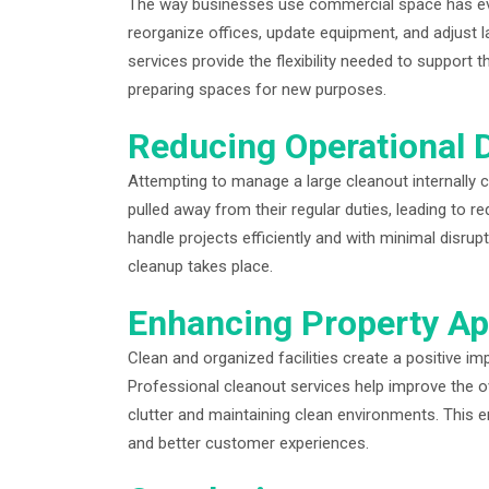
The way businesses use commercial space has evol
reorganize offices, update equipment, and adjust l
services provide the flexibility needed to suppor
preparing spaces for new purposes.
Reducing Operational 
Attempting to manage a large cleanout internally 
pulled away from their regular duties, leading to r
handle projects efficiently and with minimal disrup
cleanup takes place.
Enhancing Property Ap
Clean and organized facilities create a positive i
Professional cleanout services help improve the 
clutter and maintaining clean environments. This 
and better customer experiences.