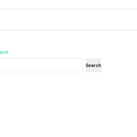
arch
Search