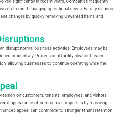
ved significantly in recent years. Companies frequently
ayouts to meet changing operational needs. Facility cleanout
t these changes by quickly removing unwanted items and
Disruptions
can disrupt normal business activities. Employees may be
educed productivity. Professional facility cleanout teams
tion, allowing businesses to continue operating while the
peal
mpression on customers, tenants, employees, and visitors.
overall appearance of commercial properties by removing
enhanced appeal can contribute to stronger tenant retention