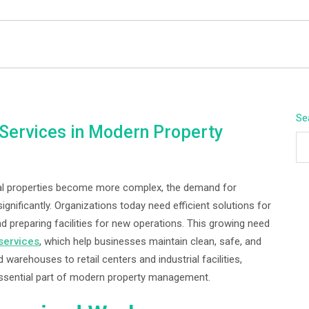
BEYOND APEX
Se
t Services in Modern Property
l properties become more complex, the demand for
ignificantly. Organizations today need efficient solutions for
d preparing facilities for new operations. This growing need
 services
, which help businesses maintain clean, safe, and
warehouses to retail centers and industrial facilities,
ssential part of modern property management.