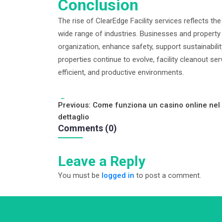
Conclusion
The rise of ClearEdge Facility services reflects th
wide range of industries. Businesses and property
organization, enhance safety, support sustainabil
properties continue to evolve, facility cleanout ser
efficient, and productive environments.
Tags:
Post
Previous:
Come funziona un casino online nel
dettaglio
navigation
Comments (0)
Leave a Reply
You must be
logged in
to post a comment.