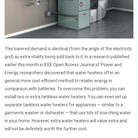
This lowered demand is identical (from the angle of the electricity
grid) as extra vitality being sold back to it. In a research published
earlier this month in IEEE Open Access Journal of Power and
Energy, researchers discovered that water heaters offer an
general more cost-efficient method to retailer energy in
comparison with batteries. To overcome this problem, you can
install two or extra tankless water heaters. You can even set up
separate tankless water heaters for appliances — similar to a
garments washer or dishwater — that use lots of scorching water
in your home. However, extra water heaters will value extra and
will not be definitely worth the further cost.