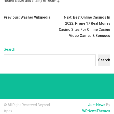
heater’s size and vitality effectivity.
Tags:
Post
Previous:
Washer Wikipedia
Next:
Best Online Casinos In
2022: Prime 17 Real Money
navigation
Casino Sites For Online Casino
Video Games & Bonuses
Search
Search
© All Right Reserved Beyond
Just News
By
Apex
WPNewsThemes