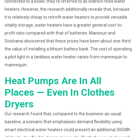
connected to a boiler, they’re referred to as indirect-fired water
heaters. However, the research additionally reveals that, because
it is relatively cheap to retrofit water heaters to provide versatile
vitality storage, water heaters have a greater general cost-to-
profit ratio compared with that of batteries. Mansouri and
Sioshansi discovered that these prices have been about one-third
the value of installing a lithium battery bank. The cost of operating
a pilot light in a tankless water heater varies from mannequin to
mannequin.
Heat Pumps Are In All
Places — Even In Clothes
Dryers
Our research found that, compared to the business-as-usual
baseline, a scenario that emphasises demand flexibility using
smart electrical water heaters could present an additional 30GWh