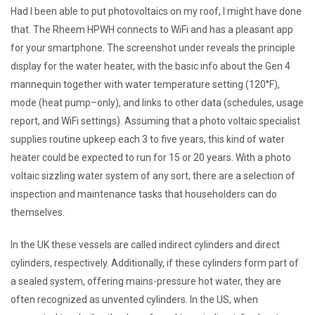
Had I been able to put photovoltaics on my roof, I might have done
that. The Rheem HPWH connects to WiFi and has a pleasant app
for your smartphone. The screenshot under reveals the principle
display for the water heater, with the basic info about the Gen 4
mannequin together with water temperature setting (120°F),
mode (heat pump–only), and links to other data (schedules, usage
report, and WiFi settings). Assuming that a photo voltaic specialist
supplies routine upkeep each 3 to five years, this kind of water
heater could be expected to run for 15 or 20 years. With a photo
voltaic sizzling water system of any sort, there are a selection of
inspection and maintenance tasks that householders can do
themselves.
In the UK these vessels are called indirect cylinders and direct
cylinders, respectively. Additionally, if these cylinders form part of
a sealed system, offering mains-pressure hot water, they are
often recognized as unvented cylinders. In the US, when