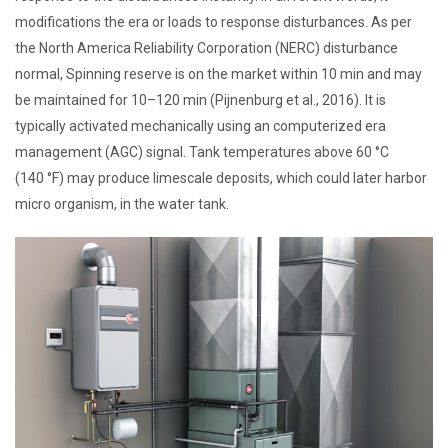
modifications the era or loads to response disturbances. As per
the North America Reliability Corporation (NERC) disturbance
normal, Spinning reserve is on the market within 10 min and may
be maintained for 10–120 min (Pijnenburg et al., 2016). It is
typically activated mechanically using an computerized era
management (AGC) signal. Tank temperatures above 60 °C
(140 °F) may produce limescale deposits, which could later harbor
micro organism, in the water tank.