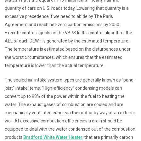
quantity of cars on U.S. roads today. Lowering that quantity is a
excessive precedence if we need to abide by The Paris
Agreement and reach net-zero carbon emissions by 2050.
Execute control signals on the VBPS.In this control algorithm, the
AEL of each DEWH is generated by the estimated temperature.
The temperature is estimated based on the disturbances under
the worst circumstances, which ensures that the estimated
temperature is lower than the actual temperature.
The sealed air-intake system types are generally known as “band-
joist” intake items. “High-efficiency” condensing models can
convert up to 98% of the power within the fuel to heating the
water. The exhaust gases of combustion are cooled and are
mechanically ventilated either via the roof or by way of an exterior
wall. At excessive combustion efficiencies a drain should be
equipped to deal with the water condensed out of the combustion
products
Bradford White Water Heater
, that are primarily carbon