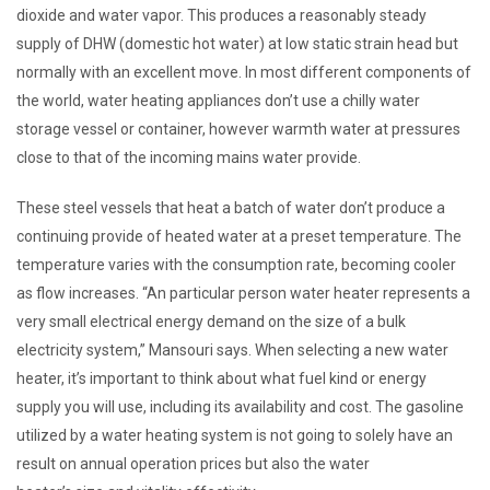
dioxide and water vapor. This produces a reasonably steady
supply of DHW (domestic hot water) at low static strain head but
normally with an excellent move. In most different components of
the world, water heating appliances don’t use a chilly water
storage vessel or container, however warmth water at pressures
close to that of the incoming mains water provide.
These steel vessels that heat a batch of water don’t produce a
continuing provide of heated water at a preset temperature. The
temperature varies with the consumption rate, becoming cooler
as flow increases. “An particular person water heater represents a
very small electrical energy demand on the size of a bulk
electricity system,” Mansouri says. When selecting a new water
heater, it’s important to think about what fuel kind or energy
supply you will use, including its availability and cost. The gasoline
utilized by a water heating system is not going to solely have an
result on annual operation prices but also the water