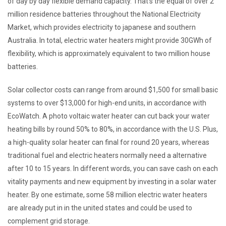
of day by day flexible demand capacity. That’s the equal of over 2
million residence batteries throughout the National Electricity
Market, which provides electricity to japanese and southern
Australia. In total, electric water heaters might provide 30GWh of
flexibility, which is approximately equivalent to two million house
batteries.
Solar collector costs can range from around $1,500 for small basic
systems to over $13,000 for high-end units, in accordance with
EcoWatch. A photo voltaic water heater can cut back your water
heating bills by round 50% to 80%, in accordance with the U.S. Plus,
a high-quality solar heater can final for round 20 years, whereas
traditional fuel and electric heaters normally need a alternative
after 10 to 15 years. In different words, you can save cash on each
vitality payments and new equipment by investing in a solar water
heater. By one estimate, some 58 million electric water heaters
are already put in in the united states and could be used to
complement grid storage.