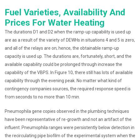
Fuel Varieties, Availability And
Prices For Water Heating
The durations D1 and D2 when the ramp-up capability is used up
are as a result of the variety of DEWHs in situations 4 and 5 is zero,
and all of the relays are on; hence, the obtainable ramp-up
capacity is used up. The durations are, fortunately, short, and the
available capability could be prolonged through increase the
capability of the VBPS. In Figure 10, there still has lots of available
capability through the evening peak. No matter what kind of
contingency companies sources, the required response speed is
from seconds to no more than 10 min.
Pneumophila gene copies observed in the plumbing techniques
have been representative of re-growth and not an artifact of the
influent. Pneumophila ranges were persistently below detection in
the recirculating pipe biofilm of the experimental system when the