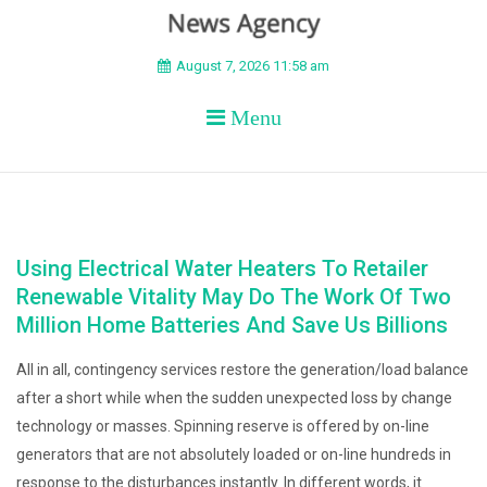
BEYOND APEX
August 7, 2026 11:58 am
Menu
Using Electrical Water Heaters To Retailer
Renewable Vitality May Do The Work Of Two
Million Home Batteries And Save Us Billions
All in all, contingency services restore the generation/load balance
after a short while when the sudden unexpected loss by change
technology or masses. Spinning reserve is offered by on-line
generators that are not absolutely loaded or on-line hundreds in
response to the disturbances instantly. In different words, it