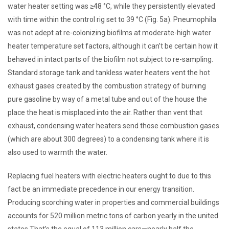
water heater setting was ≥48 °C, while they persistently elevated
with time within the control rig set to 39 °C (Fig. 5a). Pneumophila
was not adept at re-colonizing biofilms at moderate-high water
heater temperature set factors, although it can’t be certain how it
behaved in intact parts of the biofilm not subject to re-sampling.
Standard storage tank and tankless water heaters vent the hot
exhaust gases created by the combustion strategy of burning
pure gasoline by way of a metal tube and out of the house the
place the heat is misplaced into the air. Rather than vent that
exhaust, condensing water heaters send those combustion gases
(which are about 300 degrees) to a condensing tank where it is
also used to warmth the water.
Replacing fuel heaters with electric heaters ought to due to this
fact be an immediate precedence in our energy transition.
Producing scorching water in properties and commercial buildings
accounts for 520 million metric tons of carbon yearly in the united
states That’s the equal of 113 million cars—nearly half the