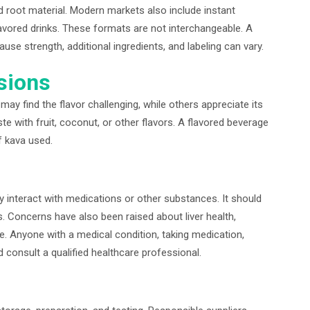
d root material. Modern markets also include instant
lavored drinks. These formats are not interchangeable. A
e strength, additional ingredients, and labeling can vary.
sions
may find the flavor challenging, while others appreciate its
e with fruit, coconut, or other flavors. A flavored beverage
f kava used.
interact with medications or other substances. It should
. Concerns have also been raised about liver health,
se. Anyone with a medical condition, taking medication,
 consult a qualified healthcare professional.