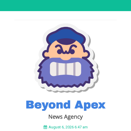
August 6, 2026 6:47 am