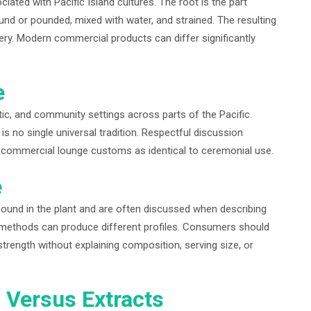
ted with Pacific Island cultures. The root is the part
round or pounded, mixed with water, and strained. The resulting
ery. Modern commercial products can differ significantly
e
ic, and community settings across parts of the Pacific.
is no single universal tradition. Respectful discussion
g commercial lounge customs as identical to ceremonial use.
e
ound in the plant and are often discussed when describing
on methods can produce different profiles. Consumers should
trength without explaining composition, serving size, or
n Versus Extracts