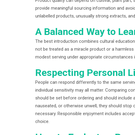
Product quality can depend on cultivar, plant part,
provide meaningful sourcing information and avoi
unlabelled products, unusually strong extracts, an
A Balanced Way to Lea
The best introduction combines cultural education
not be treated as a miracle product or a harmless 
modest serving under appropriate circumstances i
Respecting Personal L
People can respond differently to the same serving
individual sensitivity may all matter. Comparing con
should be set before ordering and should include a
nauseated, or otherwise unwell, they should stop
necessary. Responsible enjoyment includes accepti
choice.