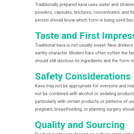
Traditionally prepared kava uses water and straine
powders, capsules, tinctures, concentrates, and f
person should know which form is being used becaus
Taste and First Impres
Traditional kava is not usually sweet. New drinkers 
earthy character. Modern bars often soften the tast
should still disclose its ingredients and the form o
Safety Considerations
Kava may not be appropriate for everyone and may 
not be combined with alcohol or sedating products
particularly with certain products or patterns of u
pregnant, breastfeeding, or planning surgery should
Quality and Sourcing