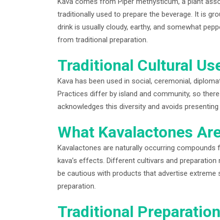
Kava comes from Piper methysticum, a plant associa
traditionally used to prepare the beverage. It is g
drink is usually cloudy, earthy, and somewhat pepp
from traditional preparation.
Traditional Cultural Us
Kava has been used in social, ceremonial, diplomat
Practices differ by island and community, so there 
acknowledges this diversity and avoids presentin
What Kavalactones Ar
Kavalactones are naturally occurring compounds f
kava’s effects. Different cultivars and preparati
be cautious with products that advertise extreme s
preparation.
Traditional Preparatio