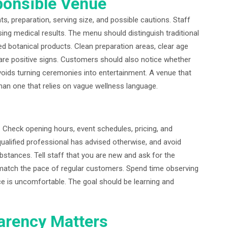
ponsible Venue
s, preparation, serving size, and possible cautions. Staff
g medical results. The menu should distinguish traditional
 botanical products. Clean preparation areas, clear age
e are positive signs. Customers should also notice whether
voids turning ceremonies into entertainment. A venue that
han one that relies on vague wellness language.
e. Check opening hours, event schedules, pricing, and
ualified professional has advised otherwise, and avoid
substances. Tell staff that you are new and ask for the
 match the pace of regular customers. Spend time observing
nce is uncomfortable. The goal should be learning and
arency Matters