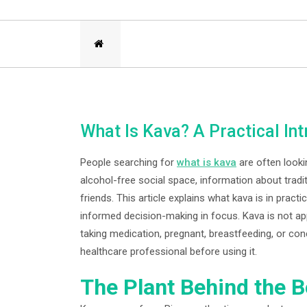
What Is Kava? A Practical I
People searching for
what is kava
are often looki
alcohol-free social space, information about tradi
friends. This article explains what kava is in pract
informed decision-making in focus. Kava is not ap
taking medication, pregnant, breastfeeding, or con
healthcare professional before using it.
The Plant Behind the 