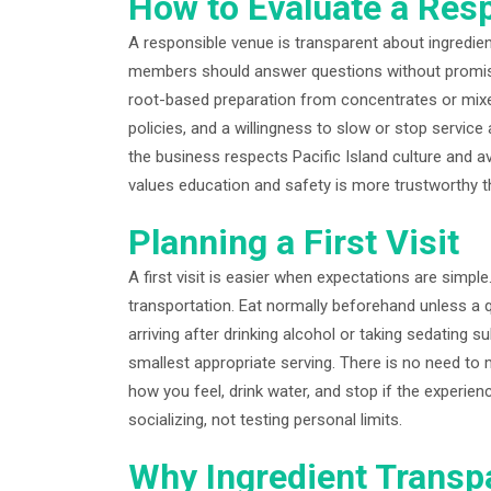
How to Evaluate a Res
A responsible venue is transparent about ingredient
members should answer questions without promisin
root-based preparation from concentrates or mixed
policies, and a willingness to slow or stop servic
the business respects Pacific Island culture and a
values education and safety is more trustworthy t
Planning a First Visit
A first visit is easier when expectations are simpl
transportation. Eat normally beforehand unless a q
arriving after drinking alcohol or taking sedating 
smallest appropriate serving. There is no need to
how you feel, drink water, and stop if the experie
socializing, not testing personal limits.
Why Ingredient Transp