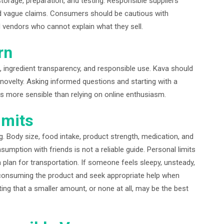
 storage, preparation, and testing. Responsible suppliers
d vague claims. Consumers should be cautious with
d vendors who cannot explain what they sell.
rn
, ingredient transparency, and responsible use. Kava should
novelty. Asking informed questions and starting with a
s more sensible than relying on online enthusiasm.
imits
. Body size, food intake, product strength, medication, and
sumption with friends is not a reliable guide. Personal limits
 plan for transportation. If someone feels sleepy, unsteady,
 consuming the product and seek appropriate help when
ng that a smaller amount, or none at all, may be the best