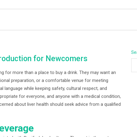
BEYOND APEX
Se
ntroduction for Newcomers
ng for more than a place to buy a drink. They may want an
tional preparation, or a comfortable venue for meeting
ical language while keeping safety, cultural respect, and
propriate for everyone, and anyone with a medical condition,
cerned about liver health should seek advice from a qualified
Beverage