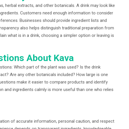
 herbal extracts, and other botanicals. A drink may look like
 ingredients. Customers need enough information to consider
references. Businesses should provide ingredient lists and
ansparency also helps distinguish traditional preparation from
in what is in a drink, choosing a simpler option or leaving is
stions About Kava
ions: Which part of the plant was used? Is the drink
tract? Are any other botanicals included? How large is one
estions make it easier to compare products and identify
on and ingredients calmly is more useful than one who relies
tion of accurate information, personal caution, and respect
perience depends on transparent ingredients, knowledgeable