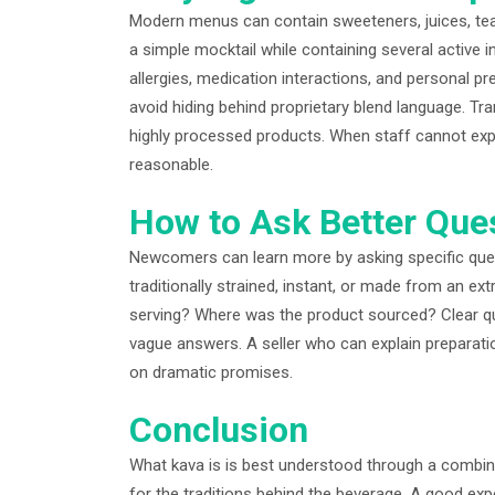
Modern menus can contain sweeteners, juices, teas,
a simple mocktail while containing several active
allergies, medication interactions, and personal p
avoid hiding behind proprietary blend language. Tr
highly processed products. When staff cannot expla
reasonable.
How to Ask Better Que
Newcomers can learn more by asking specific quest
traditionally strained, instant, or made from an ex
serving? Where was the product sourced? Clear qu
vague answers. A seller who can explain preparati
on dramatic promises.
Conclusion
What kava is is best understood through a combina
for the traditions behind the beverage. A good ex