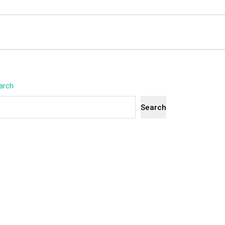
arch
Search